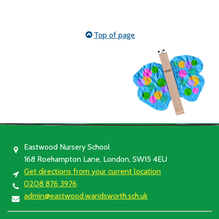
Top of page
Eastwood Nursery School
168 Roehampton Lane, London, SW15 4EU
Get directions from your current location
0208 876 3976
admin@eastwood.wandsworth.sch.uk