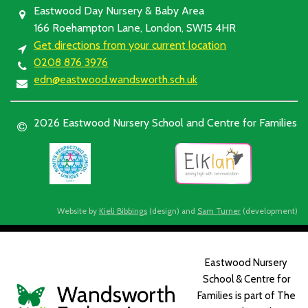
Eastwood Day Nursery & Baby Area
166 Roehampton Lane, London, SW15 4HR
Get directions from your current location
0208 876 3976
edn@eastwood.wandsworth.sch.uk
2026 Eastwood Nursery School and Centre for Families
Website by
Kieli Bibbings
(design) and
Sam Turner
(development)
Eastwood Nursery
School & Centre for
Families is part of The