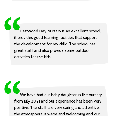
Eastwood Day Nursery is an excellent school,
it provides good learning facilities that support
the development for my child. The school has
great staff and also provide some outdoor
activities for the kids.
We have had our baby daughter in the nursery
from July 2021 and our experience has been very
positive. The staff are very caring and attentive,
the atmosphere is warm and welcoming and our