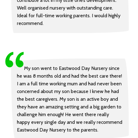
contribute a lot in my little one’s development.
Well organised nursery with outstanding care.
Ideal for full-time working parents. I would highly
recommend.
My son went to Eastwood Day Nursery since
he was 8 months old and had the best care there!
I am a full time working mum and had never been
concerned about my son because I knew he had
the best caregivers. My son is an active boy and
they have an amazing setting and a big garden to
challenge him enough! He went there really
happy every single day and we really recommend
Eastwood Day Nursery to the parents.