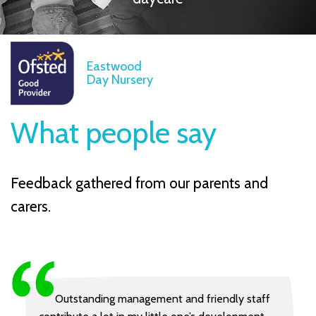
Eastwood
Day Nursery
What people say
Feedback gathered from our parents and
carers.
Outstanding management and friendly staff