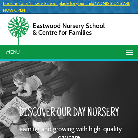
Looking for a Nursery School place for your child? ADMISSIONS ARE
NOW OPEN
Eastwood Nursery School
& Centre for Families
MENU
DISCOVER OUR DAY NURSERY
Learning and growing with high-quality
daycare