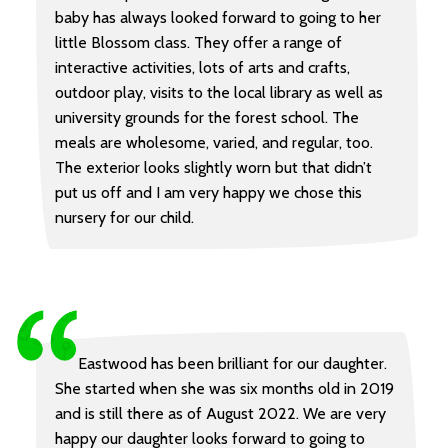
baby has always looked forward to going to her
little Blossom class. They offer a range of
interactive activities, lots of arts and crafts,
outdoor play, visits to the local library as well as
university grounds for the forest school. The
meals are wholesome, varied, and regular, too.
The exterior looks slightly worn but that didn’t
put us off and I am very happy we chose this
nursery for our child.
Eastwood has been brilliant for our daughter.
She started when she was six months old in 2019
and is still there as of August 2022. We are very
happy our daughter looks forward to going to