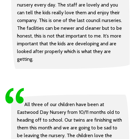
nursery every day. The staff are lovely and you
can tell the kids really love them and enjoy their
company. This is one of the last council nurseries.
The facilities can be newer and cleaner but to be
honest, this is not that important to me. It’s more
important that the kids are developing and are
looked after properly which is what they are
getting.
All three of our children have been at
Eastwood Day Nursery from 10/11 months old to
heading off to school. Our twins are finishing with
them this month and we are going to be sad to
be leaving the nursery. The children love the