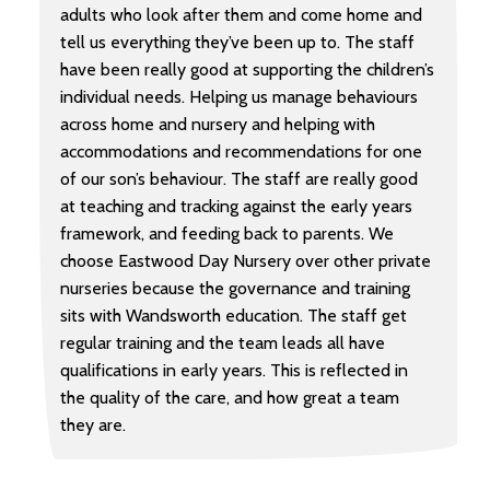
adults who look after them and come home and
tell us everything they’ve been up to. The staff
have been really good at supporting the children’s
individual needs. Helping us manage behaviours
across home and nursery and helping with
accommodations and recommendations for one
of our son’s behaviour. The staff are really good
at teaching and tracking against the early years
framework, and feeding back to parents. We
choose Eastwood Day Nursery over other private
nurseries because the governance and training
sits with Wandsworth education. The staff get
regular training and the team leads all have
qualifications in early years. This is reflected in
the quality of the care, and how great a team
they are.