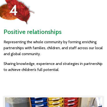
Positive relationships
Representing the whole community by forming enriching
partnerships with families, children, and staff across our local
and global community.
Sharing knowledge, experience and strategies in partnership
to achieve children’s full potential.