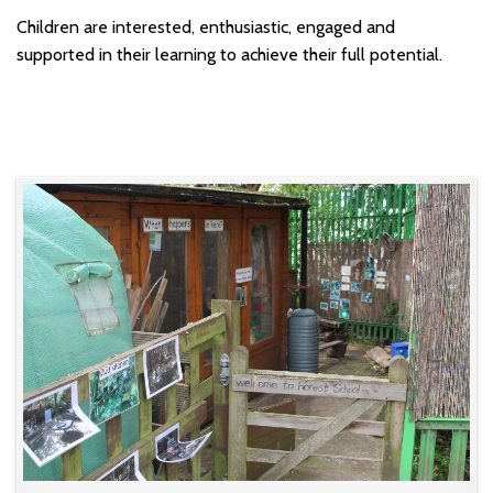
Children are interested, enthusiastic, engaged and
supported in their learning to achieve their full potential.