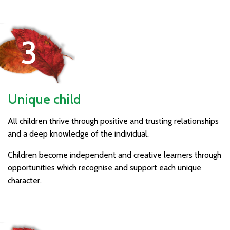
Unique child
All children thrive through positive and trusting relationships
and a deep knowledge of the individual.
Children become independent and creative learners through
opportunities which recognise and support each unique
character.