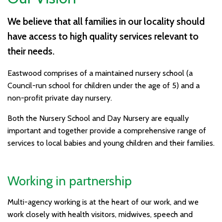
We believe that all families in our locality should
have access to high quality services relevant to
their needs.
Eastwood comprises of a maintained nursery school (a
Council-run school for children under the age of 5) and a
non-profit private day nursery.
Both the Nursery School and Day Nursery are equally
important and together provide a comprehensive range of
services to local babies and young children and their families.
Working in partnership
Multi-agency working is at the heart of our work, and we
work closely with health visitors, midwives, speech and