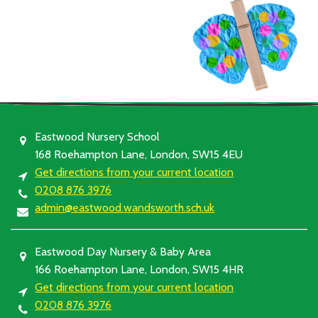
Eastwood Nursery School
168 Roehampton Lane, London, SW15 4EU
Get directions from your current location
0208 876 3976
admin@eastwood.wandsworth.sch.uk
Eastwood Day Nursery & Baby Area
166 Roehampton Lane, London, SW15 4HR
Get directions from your current location
0208 876 3976