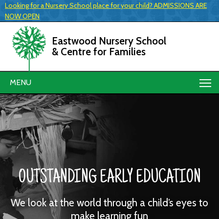
Looking for a Nursery School place for your child? ADMISSIONS ARE
NOW OPEN
Eastwood Nursery School
& Centre for Families
MENU
OUTSTANDING EARLY EDUCATION
We look at the world through a child’s eyes to
make learning fun