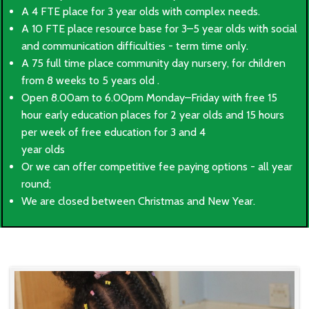
A 4 FTE place for 3 year olds with complex needs.
A 10 FTE place resource base for 3–5 year olds with social
and communication difficulties - term time only.
A 75 full time place community day nursery, for children
from 8 weeks to 5 years old .
Open 8.00am to 6.00pm Monday–Friday with free 15
hour early education places for 2 year olds and 15 hours
per week of free education for 3 and 4
year olds
Or we can offer competitive fee paying options - all year
round;
We are closed between Christmas and New Year.