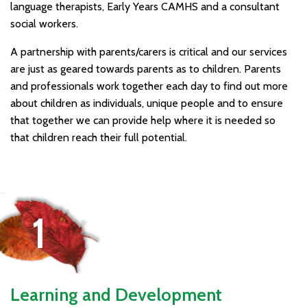
language therapists, Early Years CAMHS and a consultant
social workers.
A partnership with parents/carers is critical and our services
are just as geared towards parents as to children. Parents
and professionals work together each day to find out more
about children as individuals, unique people and to ensure
that together we can provide help where it is needed so
that children reach their full potential.
Learning and Development