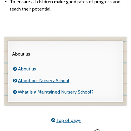
To ensure all children make good rates of progress and
reach their potential
About us
About us
About our Nursery School
What is a Maintained Nursery School?
Top of page