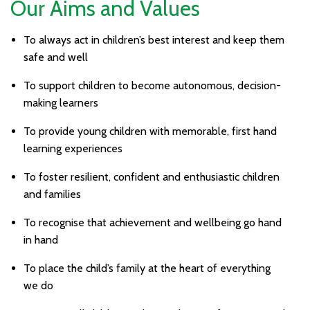
Our Aims and Values
To always act in children’s best interest and keep them
safe and well
To support children to become autonomous, decision-
making learners
To provide young children with memorable, first hand
learning experiences
To foster resilient, confident and enthusiastic children
and families
To recognise that achievement and wellbeing go hand
in hand
To place the child’s family at the heart of everything
we do