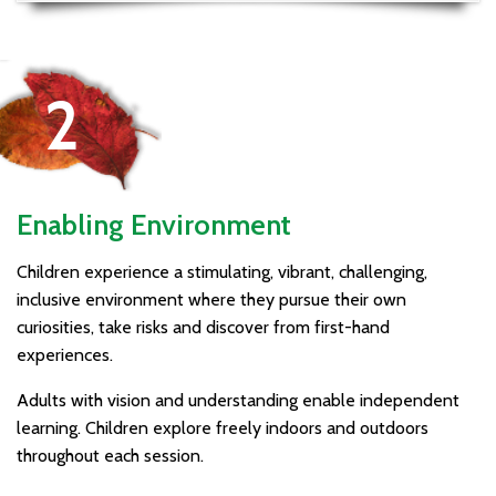
Enabling Environment
Children experience a stimulating, vibrant, challenging,
inclusive environment where they pursue their own
curiosities, take risks and discover from first-hand
experiences.
Adults with vision and understanding enable independent
learning. Children explore freely indoors and outdoors
throughout each session.