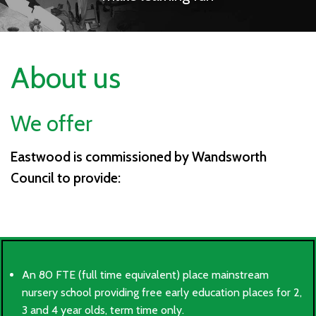
About us
We offer
Eastwood is commissioned by Wandsworth
Council to provide:
An 80 FTE (full time equivalent) place mainstream
nursery school providing free early education places for 2,
3 and 4 year olds, term time only.