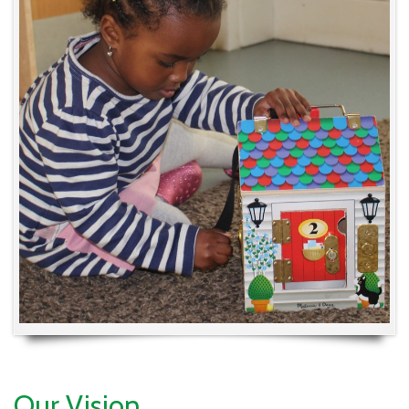
Our Vision